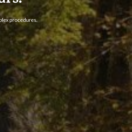
urs.
mplex procedures.