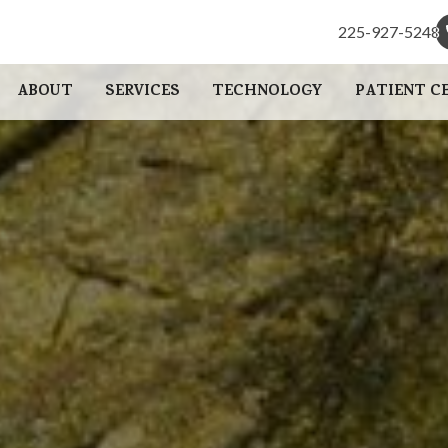
225-927-5248
225-927-5248
ABOUT
SERVICES
TECHNOLOGY
PATIENT C