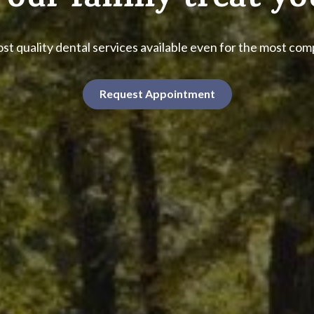
 our family treat yo
st quality dental services available even for the most co
Request Appointment