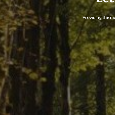
Let
Providing the mo