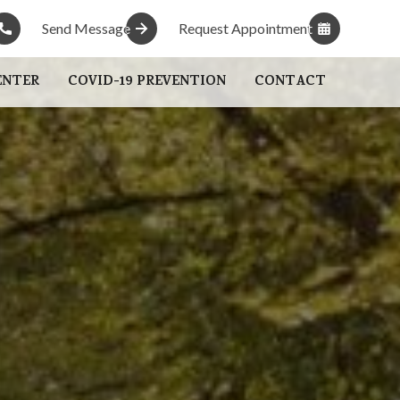
Send Message
Send Message
Request Appointment
Request Appointment
ENTER
COVID-19 PREVENTION
CONTACT