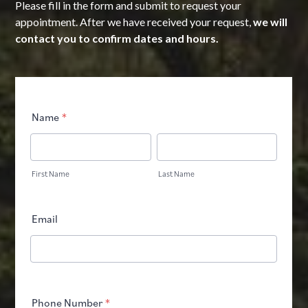
Please fill in the form and submit to request your
appointment. After we have received your request,
we will
contact you to confirm dates and hours.