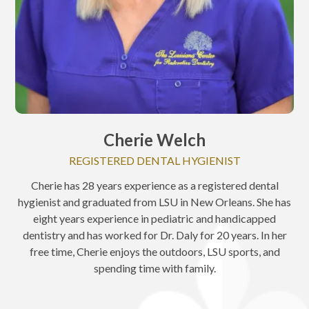
Cherie Welch
REGISTERED DENTAL HYGIENIST
Cherie has 28 years experience as a registered dental
hygienist and graduated from LSU in New Orleans. She has
eight years experience in pediatric and handicapped
dentistry and has worked for Dr. Daly for 20 years. In her
free time, Cherie enjoys the outdoors, LSU sports, and
spending time with family.