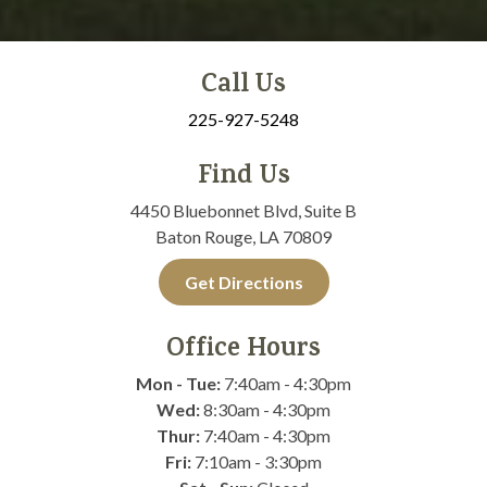
Call Us
225-927-5248
Find Us
4450 Bluebonnet Blvd, Suite B
Baton Rouge, LA 70809
Get Directions
Office Hours
Mon - Tue:
7:40am - 4:30pm
Wed:
8:30am - 4:30pm
Thur:
7:40am - 4:30pm
Fri:
7:10am - 3:30pm