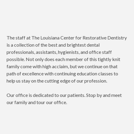
The staff at The Louisiana Center for Restorative Dentistry
is a collection of the best and brightest dental
professionals, assistants, hygienists, and office staff
possible. Not only does each member of this tightly knit
family come with high acclaim, but we continue on that
path of excellence with continuing education classes to
help us stay on the cutting edge of our profession.
Our office is dedicated to our patients. Stop by and meet
our family and tour our office.