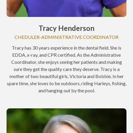
Tracy Henderson
CHEDULER-ADMINISTRATIVE COORDINATOR
Tracy has 30 years experience in the dental field. She is
EDDA, x-ray, and CPR certified. As the Administrative
Coordinator, she enjoys seeing her patients and making
sure they get the quality care they deserve. Tracy is a
mother of two beautiful girls, Victoria and Bobbie. In her
spare time, she loves to be outdoors, riding Harleys, fishing,
and hanging out by the pool.