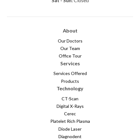
Sat - Sun:
Closed
About
Our Doctors
Our Team
Office Tour
Services
Services Offered
Products
Technology
CT-Scan
Digital X-Rays
Cerec
Platelet Rich Plasma
Diode Laser
Diagnodent