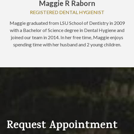
Maggie R Raborn
REGISTERED DENTAL HYGIENIST
Maggie graduated from LSU School of Dentistry in 2009
with a Bachelor of Science degree in Dental Hygiene and
joined our team in 2014. In her free time, Maggie enjoys
spending time with her husband and 2 young children.
Request Appointment